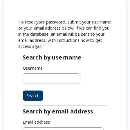
Skip to main content
To reset your password, submit your username
or your email address below. If we can find you
in the database, an email will be sent to your
email address, with instructions how to get
access again.
Search by username
Search by username
Username
Search by email address
Search by email address
Email address